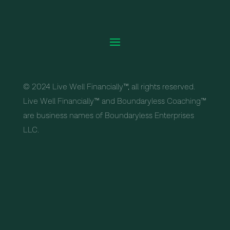
© 2024 Live Well Financially™, all rights reserved.
Live Well Financially™ and Boundaryless Coaching™
are business names of Boundaryless Enterprises
LLC.