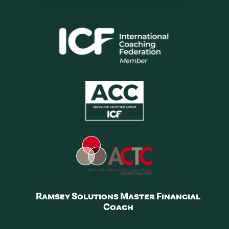
Ramsey Solutions Master Financial
Coach