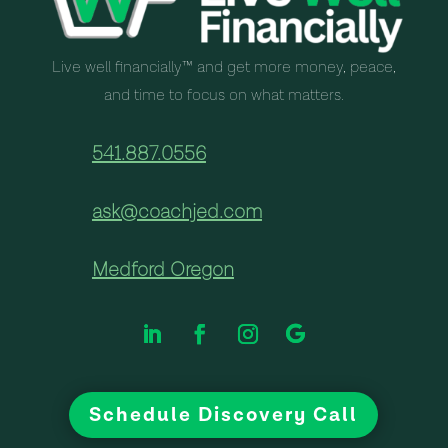
Live well financially™ and get more money, peace,
and time to focus on what matters.
541.887.0556
ask@coachjed.com
Medford Oregon
Schedule Discovery Call